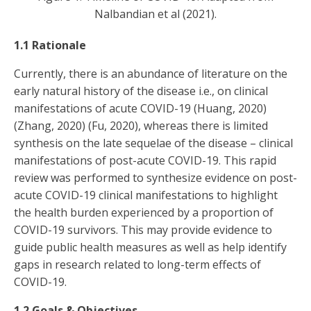
Nalbandian et al (2021).
1.1 Rationale
Currently, there is an abundance of literature on the
early natural history of the disease i.e., on clinical
manifestations of acute COVID-19 (Huang, 2020)
(Zhang, 2020) (Fu, 2020), whereas there is limited
synthesis on the late sequelae of the disease – clinical
manifestations of post-acute COVID-19. This rapid
review was performed to synthesize evidence on post-
acute COVID-19 clinical manifestations to highlight
the health burden experienced by a proportion of
COVID-19 survivors. This may provide evidence to
guide public health measures as well as help identify
gaps in research related to long-term effects of
COVID-19.
1.2 Goals & Objectives