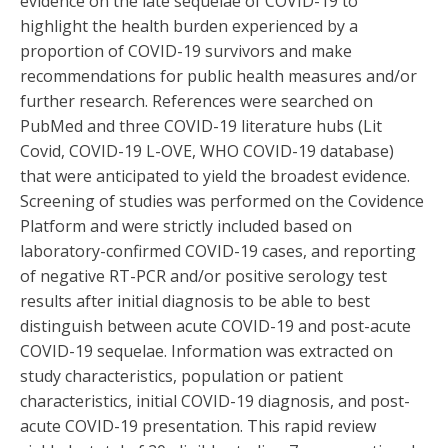
evidence on the late sequelae of COVID-19 to
highlight the health burden experienced by a
proportion of COVID-19 survivors and make
recommendations for public health measures and/or
further research. References were searched on
PubMed and three COVID-19 literature hubs (Lit
Covid, COVID-19 L-OVE, WHO COVID-19 database)
that were anticipated to yield the broadest evidence.
Screening of studies was performed on the Covidence
Platform and were strictly included based on
laboratory-confirmed COVID-19 cases, and reporting
of negative RT-PCR and/or positive serology test
results after initial diagnosis to be able to best
distinguish between acute COVID-19 and post-acute
COVID-19 sequelae. Information was extracted on
study characteristics, population or patient
characteristics, initial COVID-19 diagnosis, and post-
acute COVID-19 presentation. This rapid review