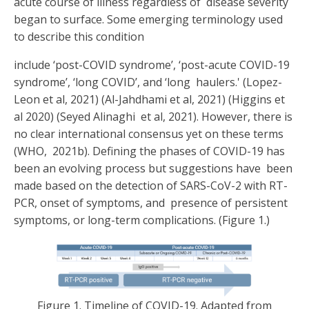
acute course of illness regardless of disease severity
began to surface. Some emerging terminology used
to describe this condition
include ‘post-COVID syndrome’, ‘post-acute COVID-19
syndrome’, ‘long COVID’, and ‘long haulers.' (
Lopez-
Leon et al, 2021) (Al-Jahdhami et al, 2021) (Higgins et
al 2020) (Seyed Alinaghi
et al, 2021).
However, there is
no clear international consensus yet on these terms
(WHO, 2021b). Defining the phases of COVID-19 has
been an evolving process but suggestions have been
made based on the detection of SARS-CoV-2 with RT-
PCR, onset of symptoms, and presence of persistent
symptoms, or long-term complications. (Figure 1.)
Figure 1. Timeline of COVID-19. Adapted from