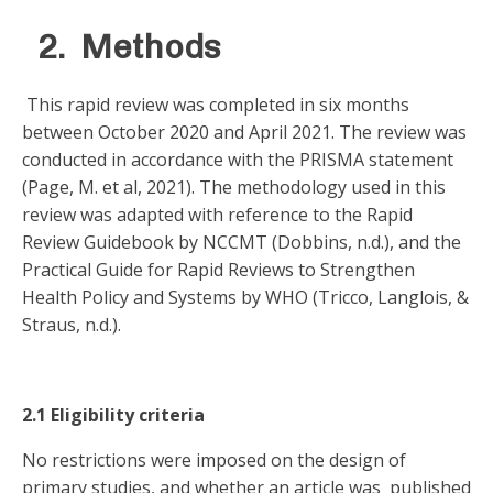
2. Methods
This rapid review was completed in six months
between October 2020 and April 2021. The review was
conducted in accordance with the PRISMA statement
(Page, M. et al, 2021). The methodology used in this
review was adapted with reference to the Rapid
Review Guidebook by NCCMT (Dobbins, n.d.), and the
Practical Guide for Rapid Reviews to Strengthen
Health Policy and Systems by WHO (Tricco, Langlois, &
Straus, n.d.).
2.1 Eligibility criteria
No restrictions were imposed on the design of
primary studies, and whether an article was published