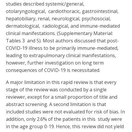
studies described systemic/general,
otolaryngological, cardiothoracic, gastrointestinal,
hepatobiliary, renal, neurological, psychosocial,
dermatological, radiological, and immune-mediated
clinical manifestations. (Supplementary Material:
Tables 3 and 5). Most authors discussed that post-
COVID-19 illness to be primarily immune-mediated,
leading to extrapulmonary clinical manifestations,
however, further investigation on long term
consequences of COVID-19 is necessitated.
A major limitation in this rapid review is that every
stage of the review was conducted by a single
reviewer, except for a small proportion of title and
abstract screening. A second limitation is that
included studies were not evaluated for risk of bias. In
addition, only 2.6% of the patients in this study were
in the age group 0-19. Hence, this review did not yield