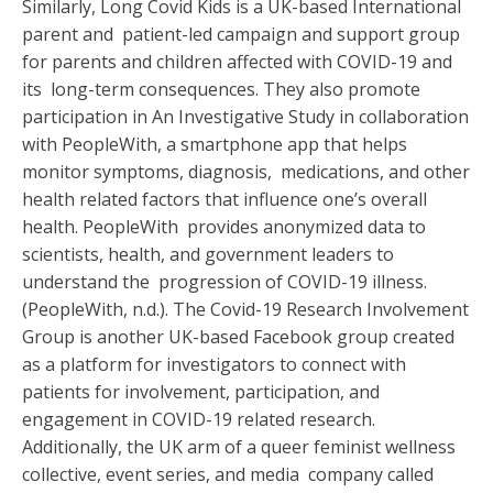
Similarly, Long Covid Kids is a UK-based International
parent and patient-led campaign and support group
for parents and children affected with COVID-19 and
its long-term consequences. They also promote
participation in An Investigative Study in collaboration
with PeopleWith, a smartphone app that helps
monitor symptoms, diagnosis, medications, and other
health related factors that influence one’s overall
health. PeopleWith provides anonymized data to
scientists, health, and government leaders to
understand the progression of COVID-19 illness.
(PeopleWith, n.d.). The Covid-19 Research Involvement
Group is another UK-based Facebook group created
as a platform for investigators to connect with
patients for involvement, participation, and
engagement in COVID-19 related research.
Additionally, the UK arm of a queer feminist wellness
collective, event series, and media company called