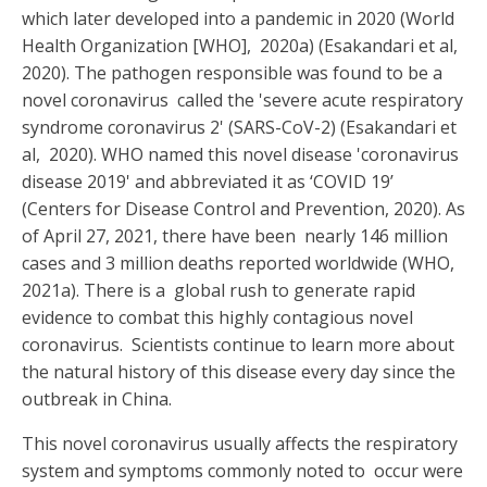
which later developed into a pandemic in 2020 (World
Health Organization [WHO], 2020a) (Esakandari et al,
2020). The pathogen responsible was found to be a
novel coronavirus called the 'severe acute respiratory
syndrome coronavirus 2' (SARS-CoV-2) (Esakandari et
al, 2020). WHO named this novel disease 'coronavirus
disease 2019' and abbreviated it as ‘COVID 19’
(Centers for Disease Control and Prevention, 2020). As
of April 27, 2021, there have been nearly 146 million
cases and 3 million deaths reported worldwide (WHO,
2021a). There is a global rush to generate rapid
evidence to combat this highly contagious novel
coronavirus. Scientists continue to learn more about
the natural history of this disease every day since the
outbreak in China.
This novel coronavirus usually affects the respiratory
system and symptoms commonly noted to occur were