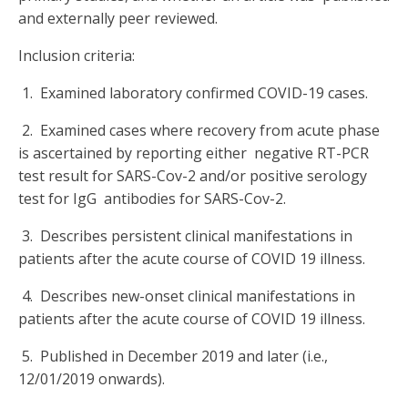
and externally peer reviewed.
Inclusion criteria:
1. Examined laboratory confirmed COVID-19 cases.
2. Examined cases where recovery from acute phase
is ascertained by reporting either negative RT-PCR
test result for SARS-Cov-2 and/or positive serology
test for IgG antibodies for SARS-Cov-2.
3. Describes persistent clinical manifestations in
patients after the acute course of COVID 19 illness.
4. Describes new-onset clinical manifestations in
patients after the acute course of COVID 19 illness.
5. Published in December 2019 and later (i.e.,
12/01/2019 onwards).