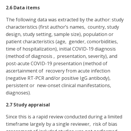
2.6 Data items
The following data was extracted by the author: study
characteristics (first author’s names, country, study
design, study setting, sample size), population or
patient characteristics (age, gender, comorbidities,
time of hospitalization), initial COVID-19 diagnosis
(method of diagnosis , presentation, severity), and
post-acute COVID-19 presentation (method of
ascertainment of recovery from acute infection
(negative RT-PCR and/or positive IgG antibody),
persistent or new-onset clinical manifestations,
diagnoses).
2.7 Study appraisal
Since this is a rapid review conducted during a limited
timeframe largely by a single reviewer, risk of bias