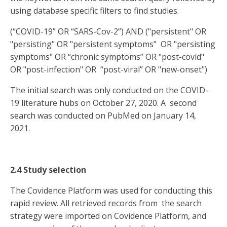
using database specific filters to find studies.
(“COVID-19” OR “SARS-Cov-2”) AND ("persistent" OR
"persisting" OR "persistent symptoms" OR "persisting
symptoms" OR “chronic symptoms” OR "post-covid"
OR "post-infection" OR “post-viral” OR "new-onset")
The initial search was only conducted on the COVID-
19 literature hubs on October 27, 2020. A second
search was conducted on PubMed on January 14,
2021.
2.4 Study selection
The Covidence Platform was used for conducting this
rapid review. All retrieved records from the search
strategy were imported on Covidence Platform, and