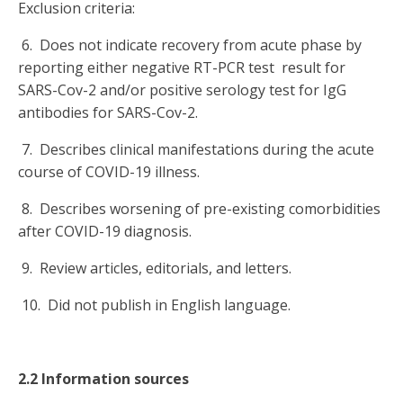
Exclusion criteria:
6. Does not indicate recovery from acute phase by
reporting either negative RT-PCR test result for
SARS-Cov-2 and/or positive serology test for IgG
antibodies for SARS-Cov-2.
7. Describes clinical manifestations during the acute
course of COVID-19 illness.
8. Describes worsening of pre-existing comorbidities
after COVID-19 diagnosis.
9. Review articles, editorials, and letters.
10. Did not publish in English language.
2.2 Information sources