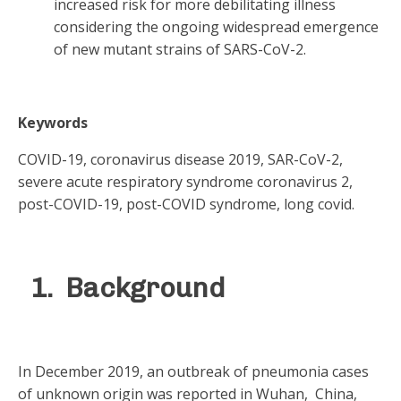
increased risk for more debilitating illness
considering the ongoing widespread emergence
of new mutant strains of SARS-CoV-2.
Keywords
COVID-19, coronavirus disease 2019, SAR-CoV-2,
severe acute respiratory syndrome coronavirus 2,
post-COVID-19, post-COVID syndrome, long covid.
1. Background
In December 2019, an outbreak of pneumonia cases
of unknown origin was reported in Wuhan, China,