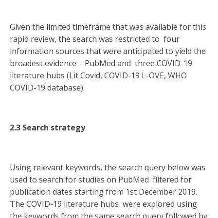
Given the limited timeframe that was available for this
rapid review, the search was restricted to four
information sources that were anticipated to yield the
broadest evidence – PubMed and three COVID-19
literature hubs (Lit Covid, COVID-19 L-OVE, WHO
COVID-19 database).
2.3 Search strategy
Using relevant keywords, the search query below was
used to search for studies on PubMed filtered for
publication dates starting from 1st December 2019.
The COVID-19 literature hubs were explored using
the keywords from the same search query followed by