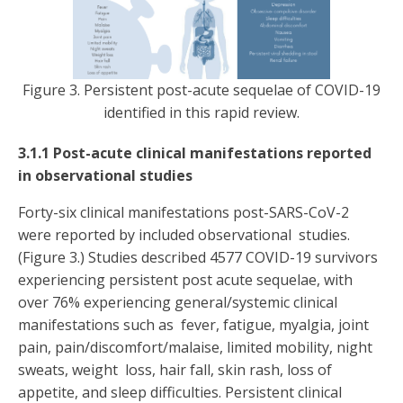
Figure 3. Persistent post-acute sequelae of COVID-19
identified in this rapid review.
3.1.1 Post-acute clinical manifestations reported
in observational studies
Forty-six clinical manifestations post-SARS-CoV-2
were reported by included observational studies.
(Figure 3.) Studies described 4577 COVID-19 survivors
experiencing persistent post acute sequelae, with
over 76% experiencing general/systemic clinical
manifestations such as fever, fatigue, myalgia, joint
pain, pain/discomfort/malaise, limited mobility, night
sweats, weight loss, hair fall, skin rash, loss of
appetite, and sleep difficulties. Persistent clinical