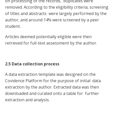
on processing of the records, duplicates were
removed. According to the eligibility criteria, screening
of titles and abstracts were largely performed by the
author, and around 14% were screened by a peer
student.
Articles deemed potentially eligible were then
retrieved for full-text assessment by the author.
2.5 Data collection process
A data extraction template was designed on the
Covidence Platform for the purpose of initial data
extraction by the author. Extracted data was then
downloaded and curated onto a table for further
extraction and analysis.