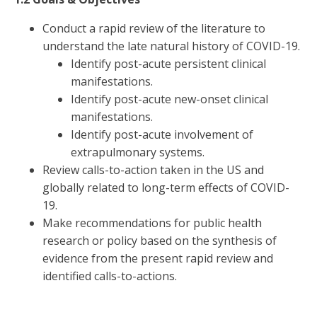
Conduct a rapid review of the literature to
understand the late natural history of COVID-19.
Identify post-acute persistent clinical
manifestations.
Identify post-acute new-onset clinical
manifestations.
Identify post-acute involvement of
extrapulmonary systems.
Review calls-to-action taken in the US and
globally related to long-term effects of COVID-
19.
Make recommendations for public health
research or policy based on the synthesis of
evidence from the present rapid review and
identified calls-to-actions.