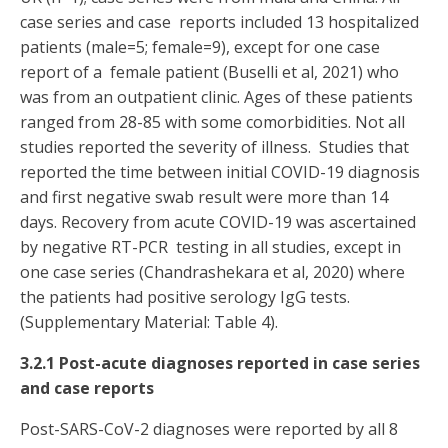
case series and case reports included 13 hospitalized
patients (male=5; female=9), except for one case
report of a female patient (Buselli et al, 2021) who
was from an outpatient clinic. Ages of these patients
ranged from 28-85 with some comorbidities. Not all
studies reported the severity of illness. Studies that
reported the time between initial COVID-19 diagnosis
and first negative swab result were more than 14
days. Recovery from acute COVID-19 was ascertained
by negative RT-PCR testing in all studies, except in
one case series (Chandrashekara et al, 2020) where
the patients had positive serology IgG tests.
(Supplementary Material: Table 4).
3.2.1 Post-acute diagnoses reported in case series
and case reports
Post-SARS-CoV-2 diagnoses were reported by all 8