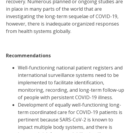
recovery. Numerous planned or ongoing studies are
in place in many parts of the world that are
investigating the long-term sequelae of COVID-19,
however, there is inadequate organized responses
from health systems globally.
Recommendations
Well-functioning national patient registers and
international surveillance systems need to be
implemented to facilitate identification,
monitoring, recording, and long-term follow-up
of people with persistent COVID-19 illness.
Development of equally well-functioning long-
term coordinated care for COVID-19 patients is
pertinent because SARS-CoV-2 is known to
impact multiple body systems, and there is