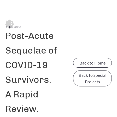
Post-Acute
Sequelae of
COVID-19
Back to Home
Back to Special
Survivors.
Projects
A Rapid
Review.