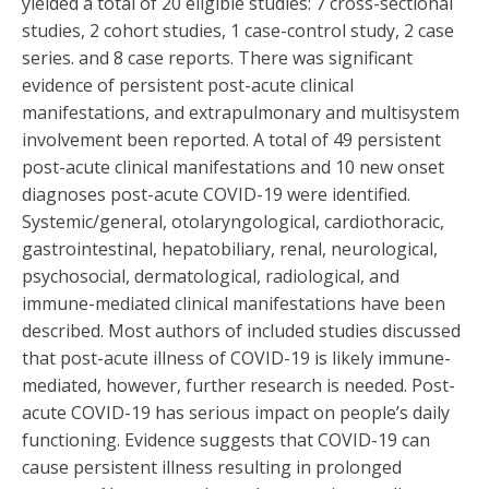
yielded a total of 20 eligible studies: 7 cross-sectional
studies, 2 cohort studies, 1 case-control study, 2 case
series. and 8 case reports. There was significant
evidence of persistent post-acute clinical
manifestations, and extrapulmonary and multisystem
involvement been reported. A total of 49 persistent
post-acute clinical manifestations and 10 new onset
diagnoses post-acute COVID-19 were identified.
Systemic/general, otolaryngological, cardiothoracic,
gastrointestinal, hepatobiliary, renal, neurological,
psychosocial, dermatological, radiological, and
immune-mediated clinical manifestations have been
described. Most authors of included studies discussed
that post-acute illness of COVID-19 is likely immune-
mediated, however, further research is needed. Post-
acute COVID-19 has serious impact on people’s daily
functioning. Evidence suggests that COVID-19 can
cause persistent illness resulting in prolonged