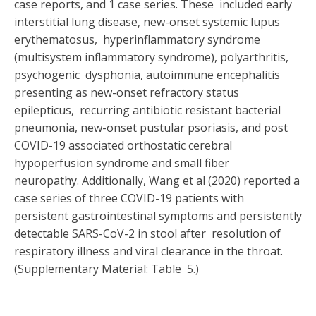
case reports, and 1 case series. These included early
interstitial lung disease, new-onset systemic lupus
erythematosus, hyperinflammatory syndrome
(multisystem inflammatory syndrome), polyarthritis,
psychogenic dysphonia, autoimmune encephalitis
presenting as new-onset refractory status
epilepticus, recurring antibiotic resistant bacterial
pneumonia, new-onset pustular psoriasis, and post
COVID-19 associated orthostatic cerebral
hypoperfusion syndrome and small fiber
neuropathy.
Additionally, Wang et al (2020) reported a
case series of three COVID-19 patients with
persistent gastrointestinal symptoms and persistently
detectable SARS-CoV-2 in stool after resolution of
respiratory illness and viral clearance in the throat.
(Supplementary Material: Table 5.)