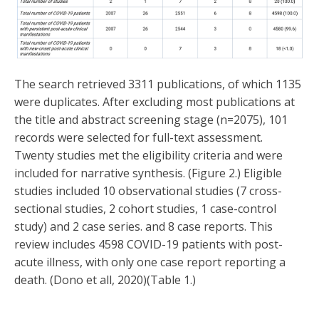
The search retrieved 3311 publications, of which 1135
were duplicates. After excluding most publications at
the title and abstract screening stage (n=2075), 101
records were selected for full-text assessment.
Twenty studies met the eligibility criteria and were
included for narrative synthesis. (Figure 2.) Eligible
studies included 10 observational studies (7 cross-
sectional studies, 2 cohort studies, 1 case-control
study) and 2 case series. and 8 case reports. This
review includes 4598 COVID-19 patients with post-
acute illness, with only one case report reporting a
death. (Dono et all, 2020)(Table 1.)