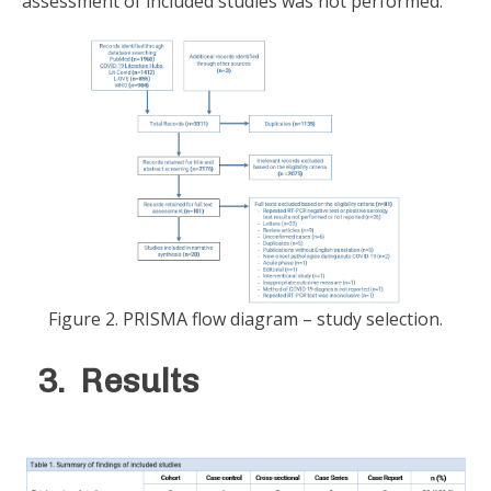
assessment of included studies was not performed.
Figure 2. PRISMA flow diagram – study selection.
3. Results