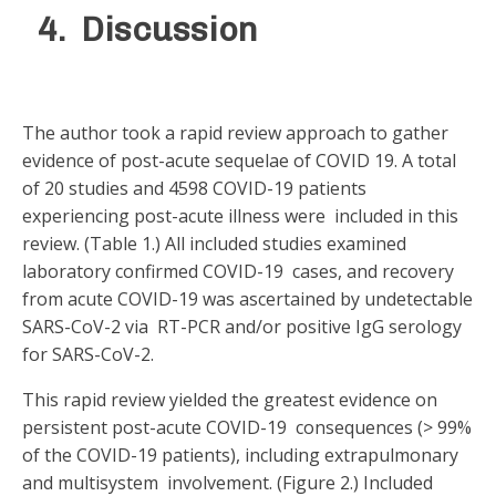
4. Discussion
The author took a rapid review approach to gather
evidence of post-acute sequelae of COVID 19. A total
of 20 studies and 4598 COVID-19 patients
experiencing post-acute illness were included in this
review. (Table 1.) All included studies examined
laboratory confirmed COVID-19 cases, and recovery
from acute COVID-19 was ascertained by undetectable
SARS-CoV-2 via RT-PCR and/or positive IgG serology
for SARS-CoV-2.
This rapid review yielded the greatest evidence on
persistent post-acute COVID-19 consequences (> 99%
of the COVID-19 patients), including extrapulmonary
and multisystem involvement. (Figure 2.) Included