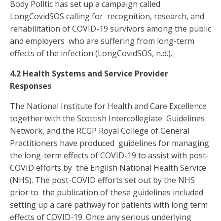
Body Politic has set up a campaign called
LongCovidSOS calling for recognition, research, and
rehabilitation of COVID-19 survivors among the public
and employers who are suffering from long-term
effects of the infection (LongCovidSOS,
n.d.).
4.2 Health Systems and Service Provider
Responses
The National Institute for Health and Care Excellence
together with the Scottish Intercollegiate Guidelines
Network, and the RCGP Royal College of General
Practitioners have produced guidelines for managing
the long-term effects of COVID-19 to assist with post-
COVID efforts by the English National Health Service
(NHS). The post-COVID efforts set out by the NHS
prior to the publication of these guidelines included
setting up a care pathway for patients with long term
effects of COVID-19. Once any serious underlying