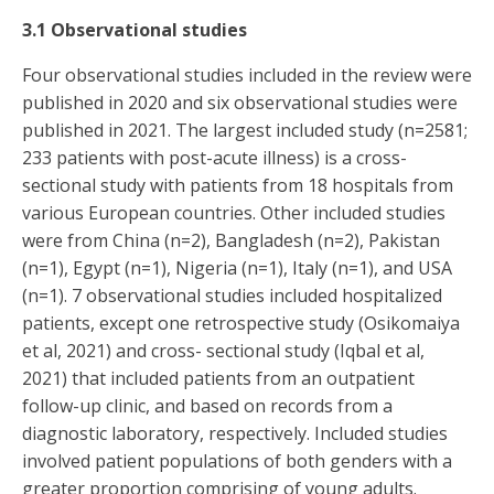
3.1 Observational studies
Four observational studies included in the review were
published in 2020 and six observational studies were
published in 2021. The largest included study (n=2581;
233 patients with post-acute illness) is a cross-
sectional study with patients from 18 hospitals from
various European countries. Other included studies
were from China (n=2), Bangladesh (n=2), Pakistan
(n=1), Egypt (n=1), Nigeria (n=1), Italy (n=1), and USA
(n=1). 7 observational studies included hospitalized
patients, except one retrospective study (Osikomaiya
et al, 2021) and cross- sectional study (Iqbal et al,
2021) that included patients from an outpatient
follow-up clinic, and based on records from a
diagnostic laboratory, respectively. Included studies
involved patient populations of both genders with a
greater proportion comprising of young adults.