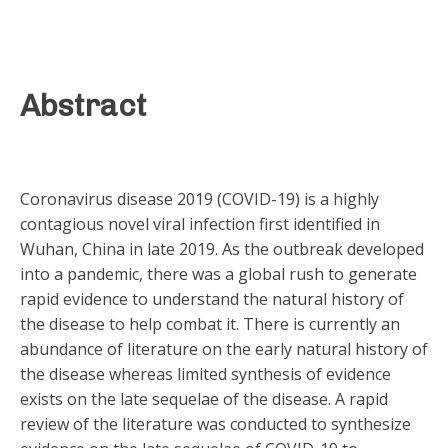
Abstract
Coronavirus disease 2019 (COVID-19) is a highly
contagious novel viral infection first identified in
Wuhan, China in late 2019. As the outbreak developed
into a pandemic, there was a global rush to generate
rapid evidence to understand the natural history of
the disease to help combat it. There is currently an
abundance of literature on the early natural history of
the disease whereas limited synthesis of evidence
exists on the late sequelae of the disease. A rapid
review of the literature was conducted to synthesize