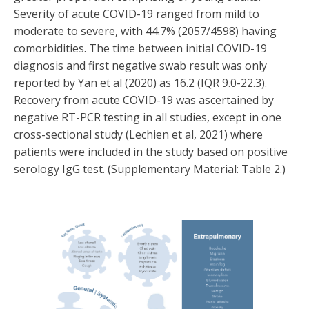
Severity of acute COVID-19 ranged from mild to
moderate to severe, with 44.7% (2057/4598) having
comorbidities. The time between initial COVID-19
diagnosis and first negative swab result was only
reported by Yan et al (2020) as 16.2 (IQR 9.0-22.3).
Recovery from acute COVID-19 was ascertained by
negative RT-PCR testing in all studies, except in one
cross-sectional study (Lechien et al, 2021) where
patients were included in the study based on positive
serology IgG test. (Supplementary Material: Table 2.)