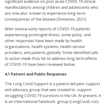
significant evidence on post acute COVID-19 clinical
manifestations among children and adolescents who
are now also known to experience long-term
consequences of the disease (Osmanov, 2021).
After several early reports of COVID-19 patients
experiencing prolonged illness, some policy and
other responses have been made by health
organizations, health systems, health service
providers, and patients globally. Some identified calls
to action made thus far to address
long term effects
of COVID-19 have been reviewed below.
4.1 Patient and Public Responses
The Long Covid Support is a patient-led peer support
and advocacy group that was created to support
struggling COVID-19 survivors in the UK. At present, it
is an International Facebook group (LongCovid, n.d.).