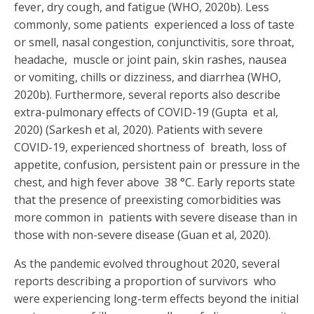
fever, dry cough, and fatigue (WHO, 2020b). Less
commonly, some patients experienced a loss of taste
or smell, nasal congestion, conjunctivitis, sore throat,
headache, muscle or joint pain, skin rashes, nausea
or vomiting, chills or dizziness, and diarrhea (WHO,
2020b). Furthermore, several reports also describe
extra-pulmonary effects of COVID-19 (
Gupta
et al,
2020
) (Sarkesh et al, 2020). Patients with severe
COVID-19, experienced shortness of breath, loss of
appetite, confusion, persistent pain or pressure in the
chest, and high fever above 38 °C. Early reports state
that the presence of preexisting comorbidities was
more common in patients with severe disease than in
those with non-severe disease (
Guan et al, 2020
).
As the pandemic evolved throughout 2020, several
reports describing a proportion of survivors who
were experiencing long-term effects beyond the initial