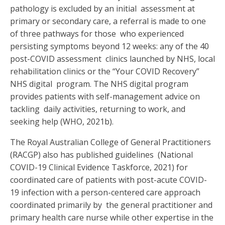
pathology is excluded by an initial assessment at
primary or secondary care, a referral is made to one
of three pathways for those who experienced
persisting symptoms beyond 12 weeks: any of the 40
post-COVID assessment clinics launched by NHS, local
rehabilitation clinics or the “Your COVID Recovery”
NHS digital program. The NHS digital program
provides patients with self-management advice on
tackling daily activities, returning to work, and
seeking help (WHO, 2021b).
The Royal Australian College of General Practitioners
(RACGP) also has published guidelines (
National
COVID-19 Clinical Evidence Taskforce, 2021
) for
coordinated care of patients with
post-acute COVID-
19 infection with a person-centered care approach
coordinated primarily by the general practitioner and
primary health care nurse while other expertise in the