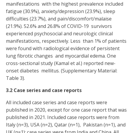
manifestations with the highest prevalence included
fatigue (30.9%), anxiety/depression (23.9%), sleep
difficulties (23.7%), and pain/discomfort/malaise
(21.9%). 52.6% and 26.8% of COVID-19 survivors
experienced psychosocial and neurologic clinical
manifestations, respectively. Less than 1% of patients
were found with radiological evidence of persistent
lung fibrotic changes and myocardial edema. One
cross-sectional study (Kamal et al.) reported new-
onset diabetes mellitus. (Supplementary Material:
Table 3).
3.2 Case series and case reports
All included case series and case reports were
published in 2020, except for one case report that was
published in 2021. Included case reports were from
Italy (n=3), USA (n=2), Qatar (n=1), Pakistan (n=1), and
UK (n=1); case series were from India and China. All