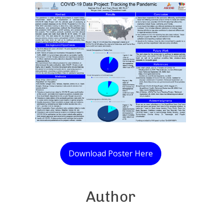
Download Poster Here
Author