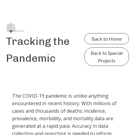
Tracking the
Back to Home
Back to Special
Pandemic
Projects
The COVID-19 pandemic is unlike anything
encountered in recent history. With millions of
cases and thousands of deaths; incidence,
prevalence, morbidity, and mortality data are
generated at a rapid pace. Accuracy in data
collection and reporting is needed to inform