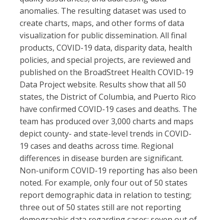
anomalies. The resulting dataset was used to
create charts, maps, and other forms of data
visualization for public dissemination. All final
products, COVID-19 data, disparity data, health
policies, and special projects, are reviewed and
published on the BroadStreet Health COVID-19
Data Project website. Results show that all 50
states, the District of Columbia, and Puerto Rico
have confirmed COVID-19 cases and deaths. The
team has produced over 3,000 charts and maps
depict county- and state-level trends in COVID-
19 cases and deaths across time. Regional
differences in disease burden are significant.
Non-uniform COVID-19 reporting has also been
noted. For example, only four out of 50 states
report demographic data in relation to testing;
three out of 50 states still are not reporting
demographic data regarding cases; seven out of