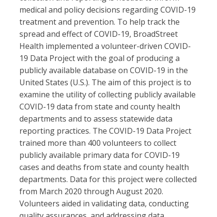
medical and policy decisions regarding COVID-19
treatment and prevention. To help track the
spread and effect of COVID-19, BroadStreet
Health implemented a volunteer-driven COVID-
19 Data Project with the goal of producing a
publicly available database on COVID-19 in the
United States (U.S.). The aim of this project is to
examine the utility of collecting publicly available
COVID-19 data from state and county health
departments and to assess statewide data
reporting practices. The COVID-19 Data Project
trained more than 400 volunteers to collect
publicly available primary data for COVID-19
cases and deaths from state and county health
departments. Data for this project were collected
from March 2020 through August 2020.
Volunteers aided in validating data, conducting
quality assurances, and addressing data