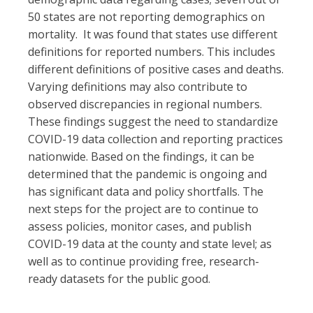
50 states are not reporting demographics on
mortality. It was found that states use different
definitions for reported numbers. This includes
different definitions of positive cases and deaths.
Varying definitions may also contribute to
observed discrepancies in regional numbers.
These findings suggest the need to standardize
COVID-19 data collection and reporting practices
nationwide. Based on the findings, it can be
determined that the pandemic is ongoing and
has significant data and policy shortfalls. The
next steps for the project are to continue to
assess policies, monitor cases, and publish
COVID-19 data at the county and state level; as
well as to continue providing free, research-
ready datasets for the public good.