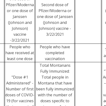
Pfizer/Moderna
Second dose of
or one dose of
Pfizer/Moderna or
Janssen
one dose of Janssen
i
(Johnson and
(Johnson and
Johnson)
Johnson) vaccine -
vaccine
3/22/2021
-3/22/2021
People who
People who have
have received at
completed
a
least one dose
vaccination
Total Montanans
Fully Immunized:
"
"Dose #1
Total people in
A
Administered" -
Montana that have
–
Number of first
been fully immunized
doses of COVID-
with the number of
v
19 (for vaccines
doses specific to
a