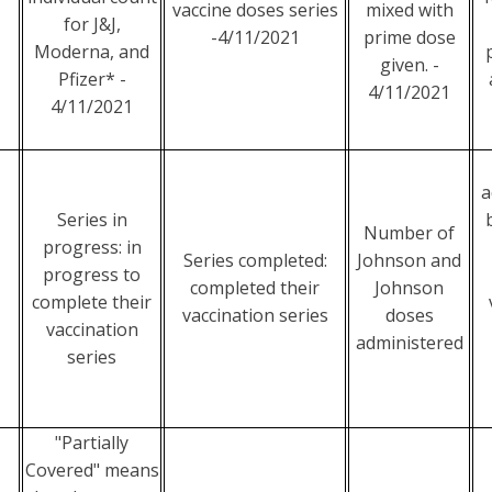
vaccine doses series
mixed with
for J&J,
-4/11/2021
prime dose
Moderna, and
given. -
Pfizer* -
4/11/2021
4/11/2021
a
Series in
Number of
progress: in
Series completed:
Johnson and
progress to
completed their
Johnson
complete their
vaccination series
doses
vaccination
administered
series
"Partially
Covered" means