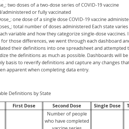
e_: two doses of a two-dose series of COVID-19 vaccine
d/administered or fully vaccinated
Dose_: one dose of a single dose COVID-19 vaccine administ
oses_: total number of doses administered Each state varies
each variable and how they categorize single-dose vaccines. 
 for those differences, we went through each dashboard an
dated their definitions into one spreadsheet and attempted 
dize the definitions as much as possible. Dashboards will b
ly basis to reverify definitions and capture any changes tha
en apparent when completing data entry.
able Definitions by State
First Dose
Second Dose
Single Dose
Number of people
who have completed
vaccine series