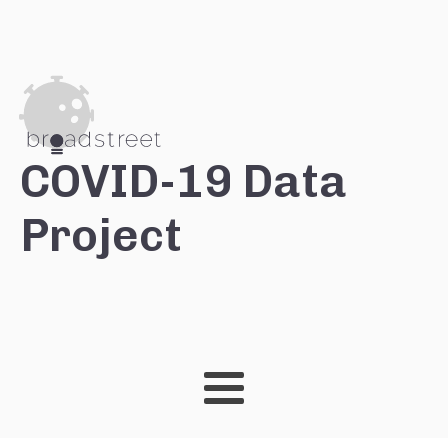
COVID-19 Data
Project