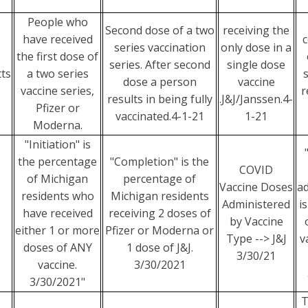
People who
Second dose of a two
receiving the
have received
series vaccination
only dose in a
the first dose of
series. After second
single dose
ts
a two series
dose a person
vaccine
vaccine series,
r
results in being fully
.J&J/Janssen.4-
Pfizer or
vaccinated.4-1-21
1-21
Moderna.
"Initiation" is
the percentage
"Completion" is the
COVID
of Michigan
percentage of
Vaccine Doses
ad
residents who
Michigan residents
Administered
i
have received
receiving 2 doses of
by Vaccine
either 1 or more
Pfizer or Moderna or
Type --> J&J
v
doses of ANY
1 dose of J&J.
3/30/21
vaccine.
3/30/2021
3/30/2021"
T