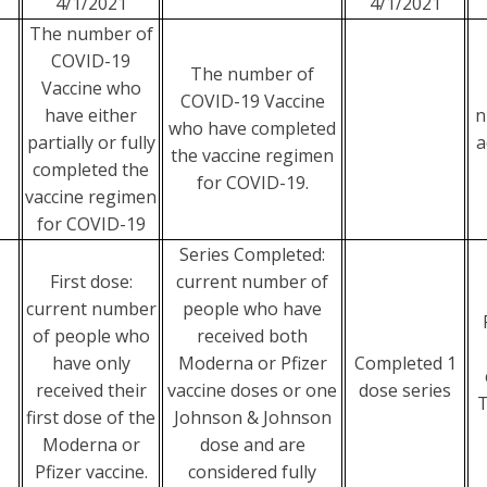
4/1/2021
4/1/2021
The number of
COVID-19
The number of
Vaccine who
COVID-19 Vaccine
have either
n
who have completed
partially or fully
a
the vaccine regimen
completed the
for COVID-19.
vaccine regimen
for COVID-19
Series Completed:
First dose:
current number of
current number
people who have
of people who
received both
have only
Moderna or Pfizer
Completed 1
received their
vaccine doses or one
dose series
T
first dose of the
Johnson & Johnson
Moderna or
dose and are
Pfizer vaccine.
considered fully