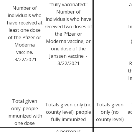
"fully vaccinated:"
a
Number of
Number of
individuals who
individuals who have
have received at
received two doses of
I
least one dose
the Pfizer or
of the Pfizer or
Moderna vaccine, or
Moderna
one dose of the
vaccine.
Janssen vaccine. -
-3/22/2021
3/22/2021
R
t
I
Total given
Totals given only (no
Totals given
only: people
county level): people
only (no
a
immunized with
fully immunized
county level)
one dose
A person is