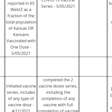
COVID-19 Vaccine
reported in KS
b
Series - 5/05/2021
WebIZ as a
fraction of the
total population
of Kansas OR
Kansans
Vaccinated with
One Dose -
5/05/2021
completed the 2
Initiated vaccine
vaccine doses series,
series, includes
including the
of any type of
completion of any
vaccine dose -
vaccine with full
4/11/2021
completion of vaccine