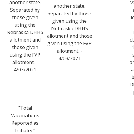
another state.
v
another state.
Separated by
Separated by those
those given
l
given using the
using the
Nebraska DHHS
Nebraska DHHS
allotment and those
allotment and
d
given using the FVP
those given
1
allotment. -
using the FVP
4/03/2021
allotment. -
a
4/03/2021
a
b
D
"Total
Vaccinations
Reported as
Initiated"