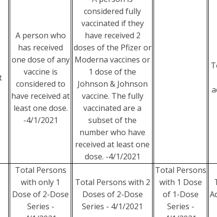
considered fully
vaccinated if they
A person who
have received 2
has received
doses of the Pfizer or
one dose of any
Moderna vaccines or
T
vaccine is
1 dose of the
t
considered to
Johnson & Johnson
a
have received at
vaccine. The fully
least one dose.
vaccinated are a
-4/1/2021
subset of the
number who have
received at least one
dose. -4/1/2021
Total Persons
Total Persons
with only 1
Total Persons with 2
with 1 Dose
Dose of 2-Dose
Doses of 2-Dose
of 1-Dose
A
Series -
Series - 4/1/2021
Series -