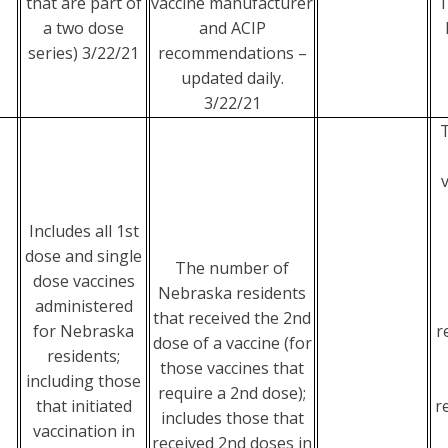
that are part of
vaccine manufacturer
T
a two dose
and ACIP
series) 3/22/21
recommendations –
updated daily.
3/22/21
Includes all 1st
dose and single
The number of
dose vaccines
Nebraska residents
administered
that received the 2nd
for Nebraska
r
dose of a vaccine (for
residents;
those vaccines that
including those
require a 2nd dose);
that initiated
r
includes those that
vaccination in
received 2nd doses in