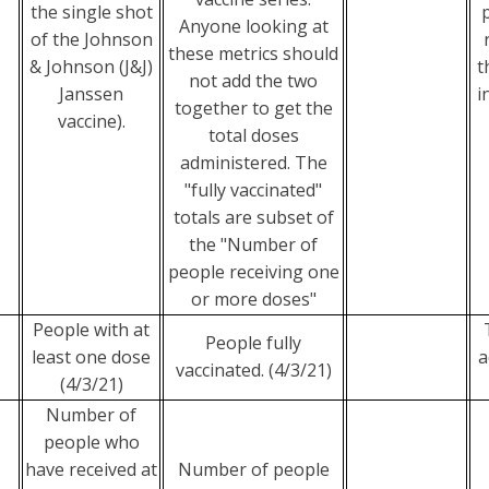
the single shot
Anyone looking at
of the Johnson
these metrics should
& Johnson (J&J)
t
not add the two
Janssen
i
together to get the
vaccine).
total doses
administered. The
"fully vaccinated"
totals are subset of
the "Number of
people receiving one
or more doses"
People with at
People fully
least one dose
a
vaccinated. (4/3/21)
(4/3/21)
Number of
people who
have received at
Number of people