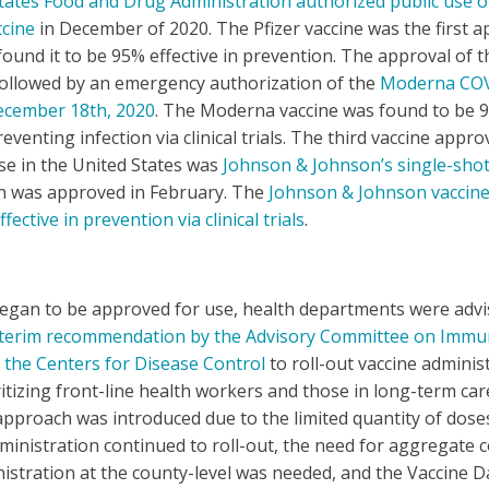
tates Food and Drug Administration authorized public use of
cine
in December of 2020. The Pfizer vaccine was the first 
s found it to be 95% effective in prevention. The approval of t
followed by an emergency authorization of the
Moderna CO
ecember 18th, 2020
. The Moderna vaccine was found to be 
reventing infection via clinical trials. The third vaccine appro
e in the United States was
Johnson & Johnson’s single-sho
ch was approved in February. The
Johnson & Johnson vaccin
fective in prevention via clinical trials
.
began to be approved for use, health departments were advi
nterim recommendation by the Advisory Committee on Immu
 the Centers for Disease Control
to roll-out vaccine adminis
itizing front-line health workers and those in long-term care 
pproach was introduced due to the limited quantity of doses
ministration continued to roll-out, the need for aggregate c
istration at the county-level was needed, and the Vaccine 