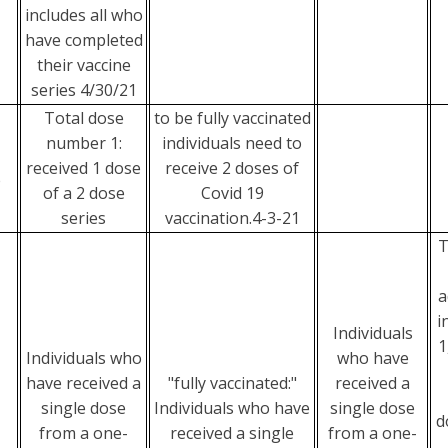
includes all who
have completed
their vaccine
series 4/30/21
Total dose
to be fully vaccinated
number 1:
individuals need to
received 1 dose
receive 2 doses of
e
of a 2 dose
Covid 19
series
vaccination.4-3-21
T
a
i
Individuals
1
Individuals who
who have
have received a
"fully vaccinated:"
received a
single dose
Individuals who have
single dose
d
from a one-
received a single
from a one-