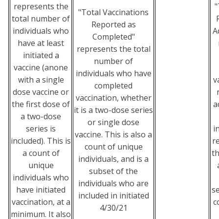
represents the
"
"Total Vaccinations
total number of
Reported as
individuals who
A
Completed"
have at least
represents the total
initiated a
number of
vaccine (anone
individuals who have
with a single
v
completed
dose vaccine or
vaccination, whether
the first dose of
a
it is a two-dose series
a two-dose
or single dose
series is
i
vaccine. This is also a
included). This is
r
count of unique
a count of
t
individuals, and is a
unique
subset of the
individuals who
individuals who are
have initiated
se
included in initiated
vaccination, at a
c
4/30/21
minimum. It also