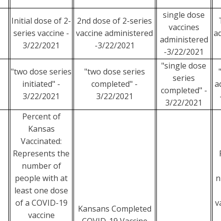
single dose
Initial dose of 2-
2nd dose of 2-series
vaccines
series vaccine -
vaccine administered
a
administered
3/22/2021
-3/22/2021
-3/22/2021
"single dose
"two dose series
"two dose series
series
initiated" -
completed" -
a
completed" -
3/22/2021
3/22/2021
3/22/2021
Percent of
Kansas
Vaccinated:
Represents the
number of
people with at
n
least one dose
of a COVID-19
v
Kansans Completed
vaccine