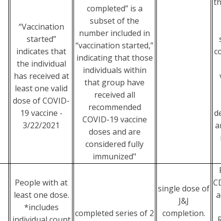
t
completed” is a
subset of the
“Vaccination
number included in
started”
“vaccination started,”
indicates that
c
indicating that those
the individual
individuals within
has received at
that group have
least one valid
received all
dose of COVID-
recommended
19 vaccine -
d
COVID-19 vaccine
3/22/2021
a
doses and are
considered fully
immunized"
People with at
CD
single dose of
least one dose.
a
J&J
*includes
completed series of 2
completion.
individual count