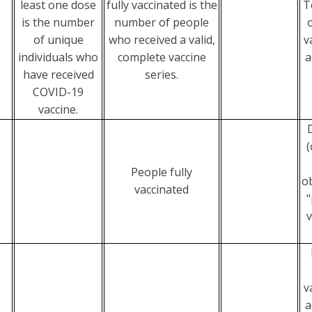
least one dose
fully vaccinated is the
T
is the number
number of people
of unique
who received a valid,
v
individuals who
complete vaccine
a
have received
series.
COVID-19
vaccine.
(
People fully
o
vaccinated
"
v
v
a