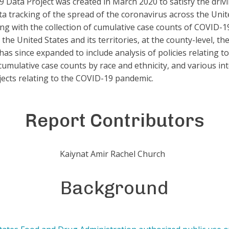
 Data Project was created in March 2020 to satisfy the driv
ta tracking of the spread of the coronavirus across the Unit
rting with the collection of cumulative case counts of COVID-
n the United States and its territories, at the county-level, t
has since expanded to include analysis of policies relating t
 cumulative case counts by race and ethnicity, and various in
jects relating to the COVID-19 pandemic.
Report Contributors
Kaiynat Amir Rachel Church
Background