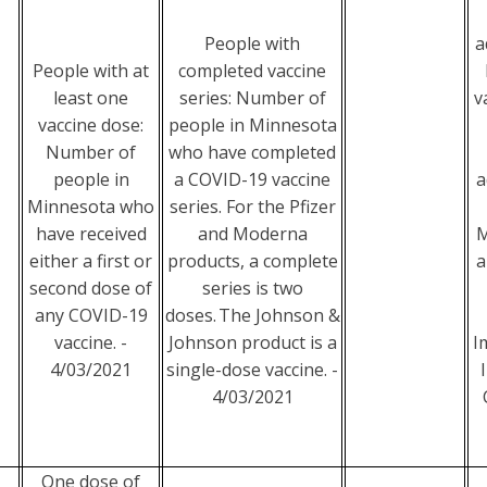
People with
a
People with at
completed vaccine
least one
series: Number of
v
vaccine dose:
people in Minnesota
Number of
who have completed
people in
a COVID-19 vaccine
a
Minnesota who
series. For the Pfizer
have received
and Moderna
M
either a first or
products, a complete
a
second dose of
series is two
any COVID-19
doses. The Johnson &
vaccine. -
Johnson product is a
I
4/03/2021
single-dose vaccine. -
4/03/2021
One dose of