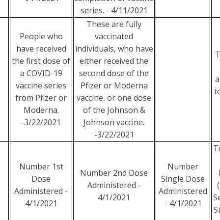
series. - 4/11/2021
These are fully
People who
vaccinated
have received
individuals, who have
T
the first dose of
either received the
a COVID-19
second dose of the
a
vaccine series
Pfizer or Moderna
t
from Pfizer or
vaccine, or one dose
Moderna.
of the Johnson &
-3/22/2021
Johnson vaccine.
-3/22/2021
T
Number 1st
Number
Number 2nd Dose
Dose
Single Dose
Administered -
Administered -
Administered
4/1/2021
S
4/1/2021
- 4/1/2021
S