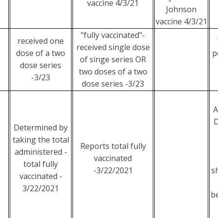
vaccine 4/3/21
Johnson
vaccine 4/3/21
"fully vaccinated"-
received one
received single dose
dose of a two
p
of singe series OR
dose series
two doses of a two
-3/23
dose series -3/23
A
D
Determined by
taking the total
Reports total fully
administered -
vaccinated
total fully
-3/22/2021
s
vaccinated -
3/22/2021
b