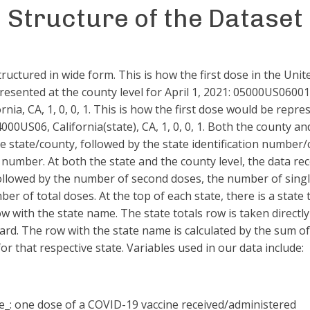
Structure of the Dataset
tructured in wide form. This is how the first dose in the Unit
resented at the county level for April 1, 2021: 05000US0600
rnia, CA, 1, 0, 0, 1. This is how the first dose would be repre
04000US06, California(state), CA, 1, 0, 0, 1. Both the county an
e state/county, followed by the state identification number
n number. At both the state and the county level, the data re
followed by the number of second doses, the number of sing
er of total doses. At the top of each state, there is a state 
w with the state name. The state totals row is taken directl
rd. The row with the state name is calculated by the sum o
or that respective state. Variables used in our data include:
e_: one dose of a COVID-19 vaccine received/administered