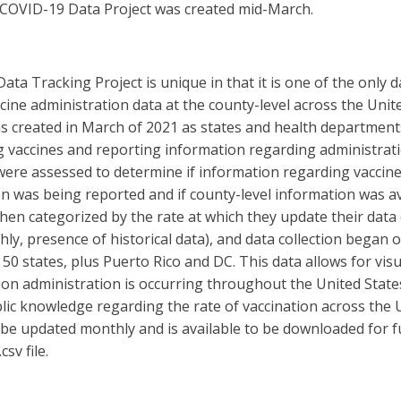
 COVID-19 Data Project was created mid-March.
ata Tracking Project is unique in that it is one of the only 
ccine administration data at the county-level across the Unit
s created in March of 2021 as states and health departmen
g vaccines and reporting information regarding administrati
ere assessed to determine if information regarding vaccin
n was being reported and if county-level information was av
hen categorized by the rate at which they update their data (i
ly, presence of historical data), and data collection began 
d 50 states, plus Puerto Rico and DC. This data allows for visu
on administration is occurring throughout the United States
lic knowledge regarding the rate of vaccination across the U
 be updated monthly and is available to be downloaded for f
csv file.