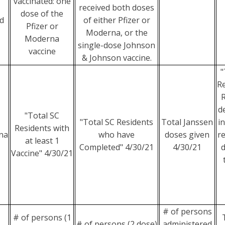
vaccinated: one
received both doses
dose of the
d
of either Pfizer or
Pfizer or
Moderna, or the
Moderna
single-dose Johnson
vaccine
& Johnson vaccine.
"
Re
R
d
"Total SC
"Total SC Residents
Total Janssen
i
Residents with
na
who have
doses given
re
at least 1
Completed" 4/30/21
4/30/21
d
Vaccine" 4/30/21
# of persons
# of persons (1
# of persons (2 dose)
administered