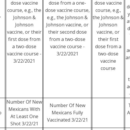
dose vaccine
dose from a one-
dose vaccine
d
course, e.g., the
dose vaccine course,
course, e.g.,
y
y
Johnson &
e.g., the Johnson &
the Johnson &
a
Johnson
Johnson vaccine, or
Johnson
d
vaccine, or their
their second dose
vaccine, or
first dose from
from a two-dose
their first
a two-dose
vaccine course -
dose from a
a
vaccine course -
3/22/2021
two-dose
an
3/22/2021
vaccine
course
t
a
Number Of New
Number Of New
Mexicans With
o
Mexicans Fully
A
At Least One
Vaccinated 3/22/21
Shot 3/22/21