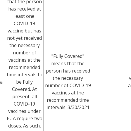
that the person
has received at
least one
COVID-19
vaccine but has
not yet received
the necessary
number of
"Fully Covered"
vaccines at the
means that the
recommended
person has received
time intervals to
the necessary
ia
be Fully
number of COVID-19
a
Covered. At
vaccines at the
present, all
recommended time
COVID-19
intervals. 3/30/2021
vaccines under
EUA require two
doses. As such,