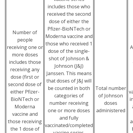
includes those who
received the second
dose of either the
Pfizer-BioNTech or
Number of
Moderna vaccine and
people
those who received 1
receiving one or
A
dose of the single-
more doses
shot of Johnson &
includes those
Johnson (J&J)
receiving any
Janssen. This means
dose (first or
that doses of J&J will
second dose of
be counted in both
Total number
either Pfizer-
v
categories of
of Johnson
BioNTech or
i
number receiving
doses
Moderna
one or more doses
administered
vaccine and
and fully
those receiving
a
vaccinated/completed
the 1 dose of
vaccine series.