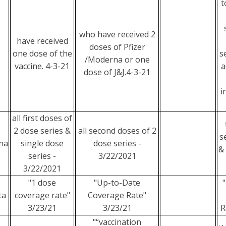
t
who have received 2
have received
doses of Pfizer
one dose of the
s
/Moderna or one
vaccine. 4-3-21
a
dose of J&J.4-3-21
i
all first doses of
2 dose series &
all second doses of 2
s
na
single dose
dose series -
&
series -
3/22/2021
3/22/2021
"1 dose
"Up-to-Date
ta
coverage rate"
Coverage Rate"
3/23/21
3/23/21
R
"“vaccination