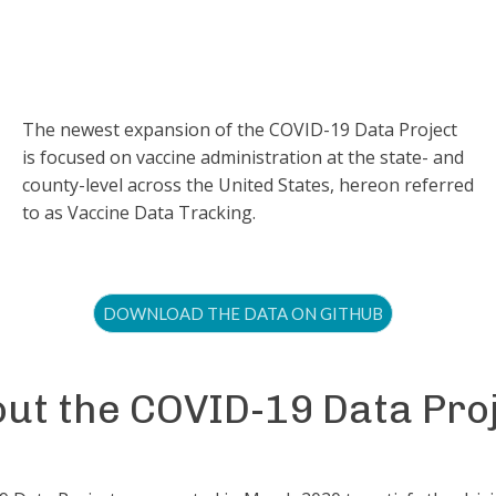
The newest expansion of the COVID-19 Data Project
is focused on vaccine administration at the state- and
county-level across the United States, hereon referred
to as Vaccine Data Tracking.
DOWNLOAD THE DATA ON GITHUB
ut the COVID-19 Data Pro