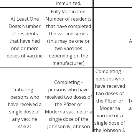
immunized.
Fully Vaccinated:
At Least One
Number of residents
Dose: Number
that have completed
of residents
the vaccine series
that have had
(this may be one or
A
one or more
two vaccines
doses of vaccine
depending on the
manufacturer)
Completing -
persons who
Completing -
have received
Initiating -
persons who have
two doses of
persons who
received two doses of
the Pfizer or
T
have received a
the Pfizer or
Moderna
a
single dose of
Moderna vaccine or a
vaccine or a
any vaccine
single dose of the
single dose of
4/3/21
Johnson & Johnson
the Johnson &