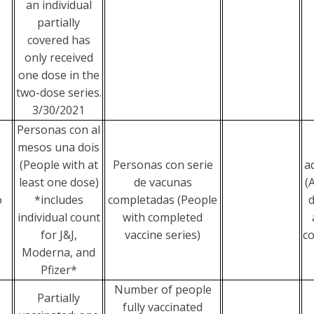
an individual
partially
covered has
only received
one dose in the
two-dose series.
3/30/2021
Personas con al
mesos una dois
(People with at
Personas con serie
a
least one dose)
de vacunas
(
o
*includes
completadas (People
d
individual count
with completed
for J&J,
vaccine series)
co
Moderna, and
Pfizer*
Number of people
Partially
fully vaccinated